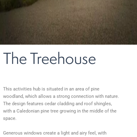
The Treehouse
This activities hub is situated in an area of pine
woodland,
which allows a strong connection with nature
.
The design features cedar cladding and roof shingles,
with a Caledonian pine tree growing in the middle of the
space.
Generous windows create a light and airy feel, with