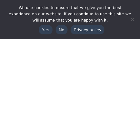
We use cookies to ensure that we give you the best
experience on our website. If you continue to use this site we
will assume that you are happy with it.
Yes
No
Privacy policy
TALK TO THE TEAM
+44 1463 712288
architects@colinarmstrong.com
LYLE HOUSE,
FAIRWAYS BUSINESS PARK,
INVERNESS,
IV2 6AA