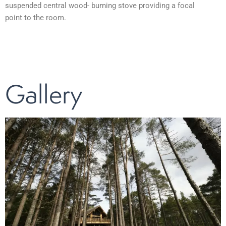
suspended central wood- burning stove providing a focal
point to the room.
Gallery