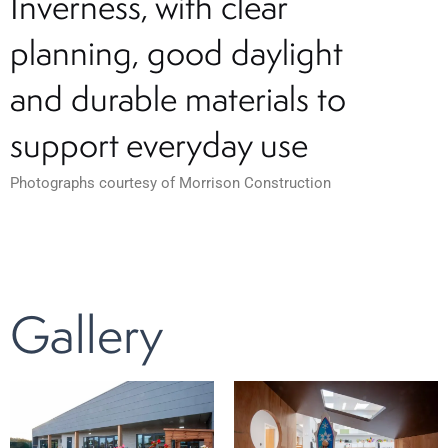
Inverness, with clear
planning, good daylight
and durable materials to
support everyday use
Photographs courtesy of Morrison Construction
Gallery