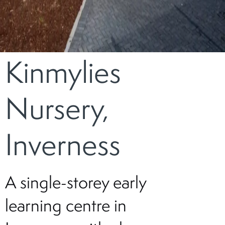
Kinmylies
Nursery,
Inverness
A single-storey early
learning centre in