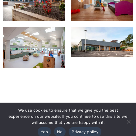
We use cookies to ensure that we give you the best
experience on our website. If you continue to use this site we
will assume that you are happy with it.
Yes
No
Privacy policy
TALK TO THE TEAM