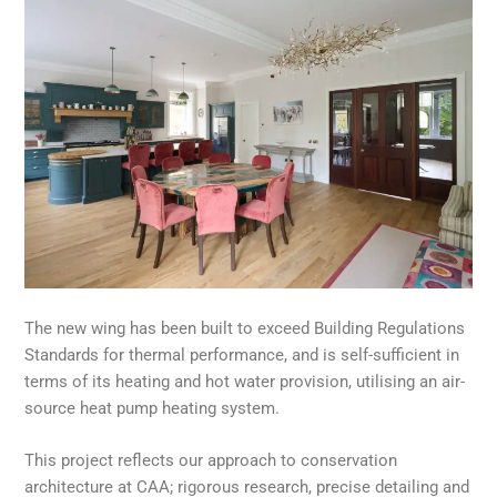
The new wing has been built to exceed Building Regulations
Standards for thermal performance, and is self-sufficient in
terms of its heating and hot water provision, utilising an air-
source heat pump heating system.
This project reflects our approach to conservation
architecture at CAA; rigorous research, precise detailing and