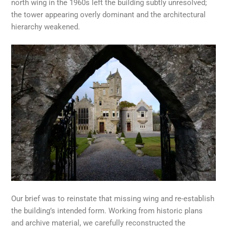
north wing in the 1960s left the building subtly unresolved;
the tower appearing overly dominant and the architectural
hierarchy weakened.
Our brief was to reinstate that missing wing and re-establish
the building’s intended form. Working from historic plans
and archive material, we carefully reconstructed the