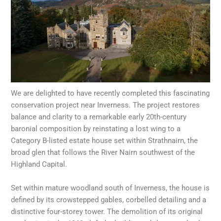
We are delighted to have recently completed this fascinating
conservation project near Inverness. The project restores
balance and clarity to a remarkable early 20th-century
baronial composition by reinstating a lost wing to a
Category B-listed estate house set within Strathnairn, the
broad glen that follows the River Nairn southwest of the
Highland Capital.
Set within mature woodland south of Inverness, the house is
defined by its crowstepped gables, corbelled detailing and a
distinctive four-storey tower. The demolition of its original