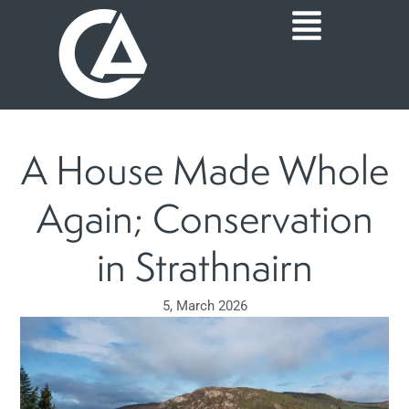
Skip
Main
to
content
Menu
A House Made Whole
Again; Conservation
in Strathnairn
5, March 2026