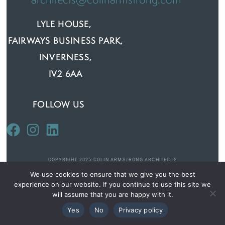
architects@colinarmstrong.com
LYLE HOUSE,
FAIRWAYS BUSINESS PARK,
INVERNESS,
IV2 6AA
FOLLOW US
COPYRIGHT 2025 COLIN ARMSTRONG ARCHITECTS
We use cookies to ensure that we give you the best
experience on our website. If you continue to use this site we
PRIVACY AND COOKIE POLICY
will assume that you are happy with it.
Yes
No
Privacy policy
DESIGNED BY
SQUIGGLE WEB DESIGN