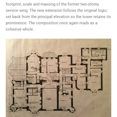
footprint, scale and massing of the former two-storey
service wing. The new extension follows the original logic;
set back from the principal elevation so the tower retains its
prominence. The composition once again reads as a
cohesive whole.