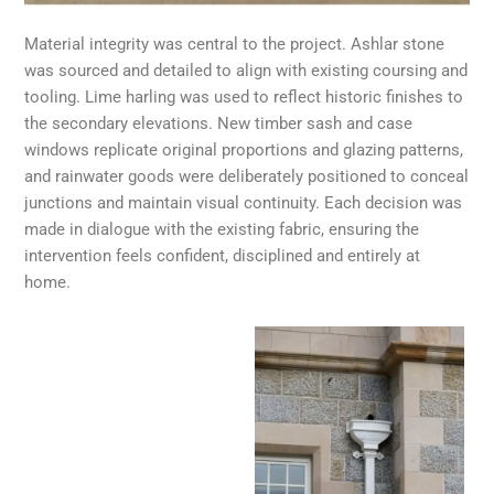
Material integrity was central to the project. Ashlar stone
was sourced and detailed to align with existing coursing and
tooling. Lime harling was used to reflect historic finishes to
the secondary elevations. New timber sash and case
windows replicate original proportions and glazing patterns,
and rainwater goods were deliberately positioned to conceal
junctions and maintain visual continuity. Each decision was
made in dialogue with the existing fabric, ensuring the
intervention feels confident, disciplined and entirely at
home.