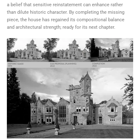
a belief that sensitive reinstatement can enhance rather
than dilute historic character. By completing the missing
piece, the house has regained its compositional balance
and architectural strength; ready for its next chapter.