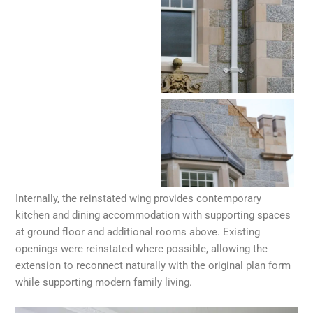
Internally, the reinstated wing provides contemporary
kitchen and dining accommodation with supporting spaces
at ground floor and additional rooms above. Existing
openings were reinstated where possible, allowing the
extension to reconnect naturally with the original plan form
while supporting modern family living.