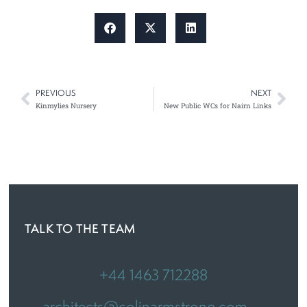
PREVIOUS
NEXT
Prev
Nex
Kinmylies Nursery
New Public WCs for Nairn Links
TALK TO THE TEAM
+44 1463 712288